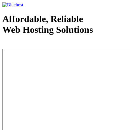
Affordable, Reliable
Web Hosting Solutions
Web Hosting - courtesy of www.bluehost.com